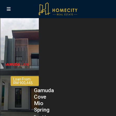
Loan From
RM 900,445
Gamuda
Cove
Mio
Spring