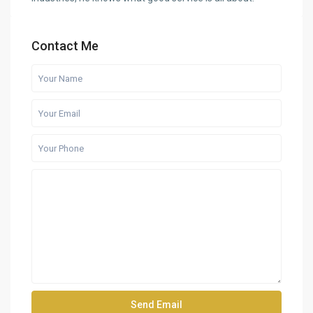
Contact Me