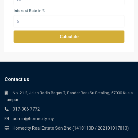
Interest Rate in %
Calculate
Contact us
No. 21-2, Jalan Radin Bagus 7, Bandar Baru Sri Petaling, 57000 Kuala
Lumpur
017-306 7772
admin@homecity.my
Homecity Real Estate Sdn Bhd (1418113D / 202101017813)