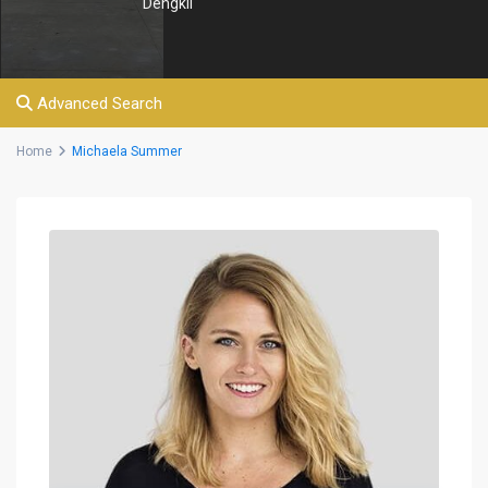
Dengkil
Advanced Search
Home
Michaela Summer