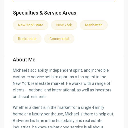
Specialties & Service Areas
New York State
New York
Manhattan
Residential
Commercial
About Me
Michael’s sociability, independent spirit, and incredible
customer service set him apart as a top agent in the
New York real estate market. He works with a range of
clients – national and international, as well as investors
and local residents.
Whether a client is in the market for a single-family
home or a luxury penthouse, Michael is there to help out.
Between his time in the hospitality and real estate
industries, he knows what good service is all about.