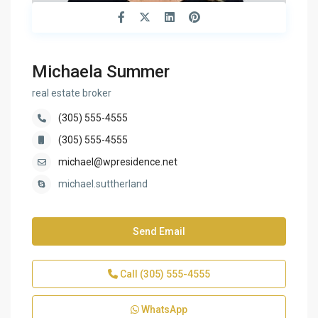
Michaela Summer
real estate broker
(305) 555-4555
(305) 555-4555
michael@wpresidence.net
michael.suttherland
Send Email
Call
(305) 555-4555
WhatsApp