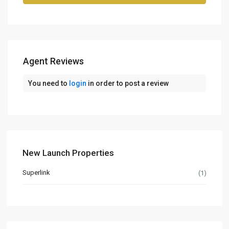
Agent Reviews
You need to
login
in order to post a review
New Launch Properties
Superlink
(1)