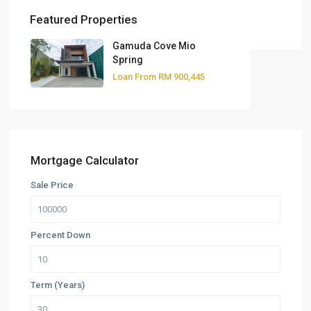
Featured Properties
Gamuda Cove Mio
Spring
Loan From
RM 900,445
Mortgage Calculator
Sale Price
Percent Down
Term (Years)