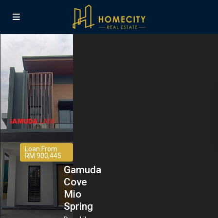
Loan From
RM 900,445
Gamuda
Cove
Mio
Spring