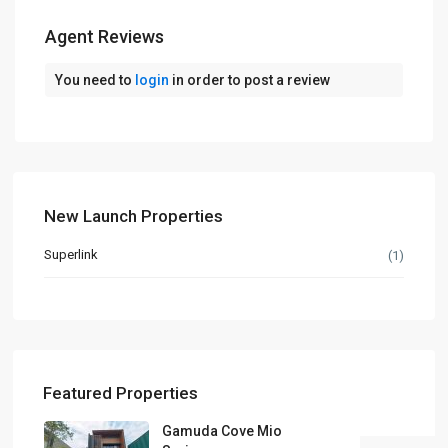
Agent Reviews
You need to
login
in order to post a review
New Launch Properties
Superlink
(1)
Featured Properties
Gamuda Cove Mio