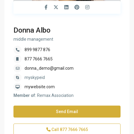
Donna Albo
middle management
899 9877 876
877 7666 7665
donna_demo@gmail.com
myskypeid
mywebsite.com
Member of:
Remax Association
Send Email
Call
877 7666 7665