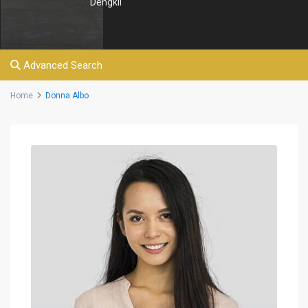
Dengkil
Advanced Search
Home
Donna Albo