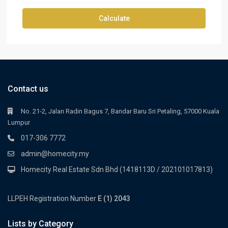
Calculate
Contact us
No. 21-2, Jalan Radin Bagus 7, Bandar Baru Sri Petaling, 57000 Kuala
Lumpur
017-306 7772
admin@homecity.my
Homecity Real Estate Sdn Bhd (1418113D / 202101017813)
LLPEH Registration Number
E (1) 2043
Lists by Category