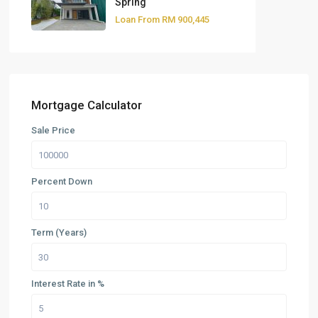
Spring
Loan From
RM 900,445
Mortgage Calculator
Sale Price
Percent Down
Term (Years)
Interest Rate in %