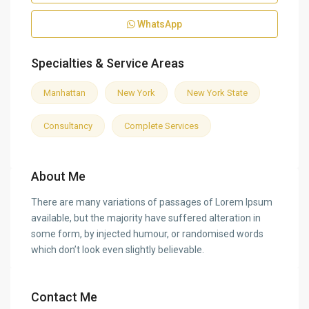
WhatsApp
Specialties & Service Areas
Manhattan
New York
New York State
Consultancy
Complete Services
About Me
There are many variations of passages of Lorem Ipsum
available, but the majority have suffered alteration in
some form, by injected humour, or randomised words
which don’t look even slightly believable.
Contact Me