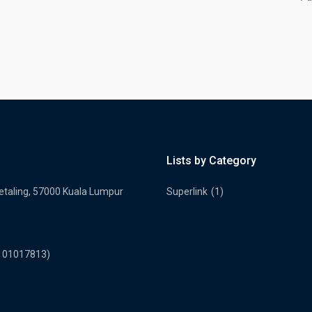
Lists by Category
Petaling, 57000 Kuala Lumpur
Superlink
(1)
2101017813)