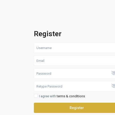
Register
I agree with
terms & conditions
Register