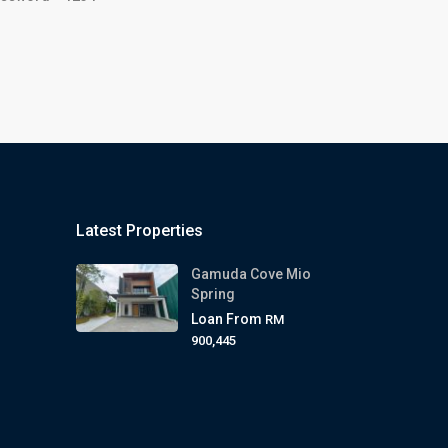
Latest Properties
Gamuda Cove Mio
Spring
Loan From
RM
900,445