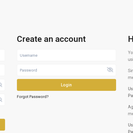
Create an account
H
Yo
us
Si
me
Login
Us
Pa
Forgot Password?
Ag
me
Us
Pa