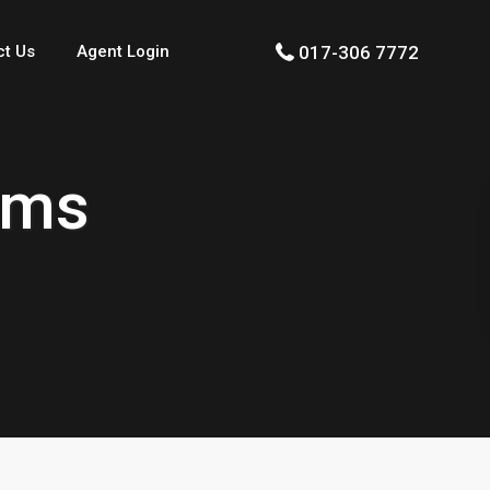
017-306 7772
ct Us
Agent Login
rms