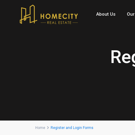
About Us
Our
Re
Home
Register and Login Forms