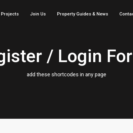
 Projects
Join Us
Property Guides & News
Conta
gister / Login Fo
add these shortcodes in any page