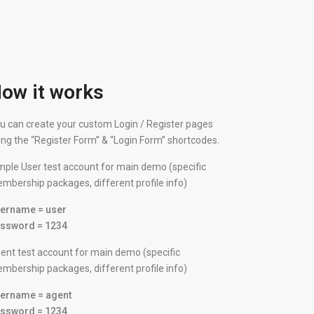
ow it works
u can create your custom Login / Register pages
ing the “Register Form” & “Login Form” shortcodes.
mple User test account for main demo (specific
mbership packages, different profile info)
ername = user
ssword = 1234
ent test account for main demo (specific
mbership packages, different profile info)
ername = agent
ssword = 1234