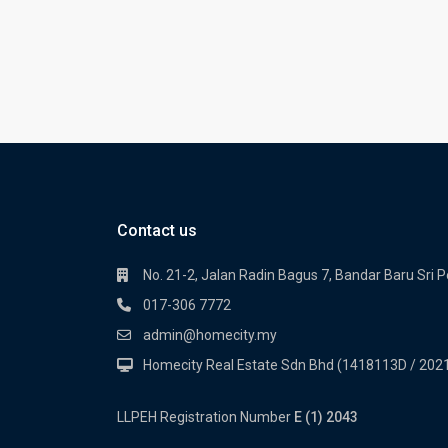
Contact us
No. 21-2, Jalan Radin Bagus 7, Bandar Baru Sri 
017-306 7772
admin@homecity.my
Homecity Real Estate Sdn Bhd (1418113D / 20
LLPEH Registration Number
E (1) 2043