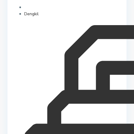
Dengkil