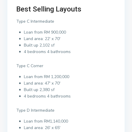
Best Selling Layouts
Type C Intermediate
Loan from RM 900,000
Land area: 22′ x 70′
Built up 2,102 sf
4 bedrooms 4 bathrooms
Type C Corner
Loan from RM 1,200,000
Land area: 47′ x 70′
Built up 2,380 sf
4 bedrooms 4 bathrooms
Type D Intermediate
Loan from RM1,140,000
Land area: 26′ x 65′