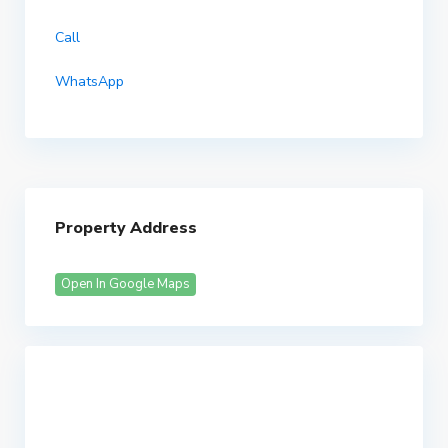
Call
WhatsApp
Property Address
Open In Google Maps