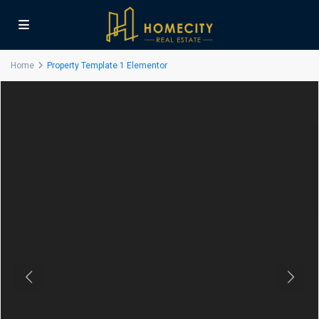
Home
Property Template 1 Elementor