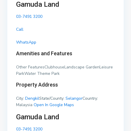
Gamuda Land
03-7491 3200
Call
WhatsApp
Amenities and Features
Other FeaturesClubhouseLandscape GardenLeisure
ParkWater Theme Park
Property Address
City:
Dengkil
State/County:
Selangor
Country:
Malaysia
Open In Google Maps
Gamuda Land
03-7491 3200