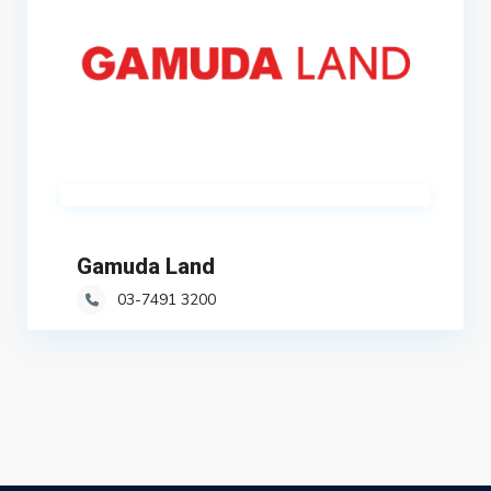
Gamuda Land
03-7491 3200