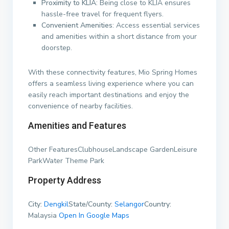
Proximity to KLIA
: Being close to KLIA ensures
hassle-free travel for frequent flyers.
Convenient Amenities
: Access essential services
and amenities within a short distance from your
doorstep.
With these connectivity features, Mio Spring Homes
offers a seamless living experience where you can
easily reach important destinations and enjoy the
convenience of nearby facilities.
Amenities and Features
Other FeaturesClubhouseLandscape GardenLeisure
ParkWater Theme Park
Property Address
City:
Dengkil
State/County:
Selangor
Country:
Malaysia
Open In Google Maps