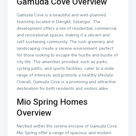
Gamuda Cove Overview
Gamuda Cove is a beautiful and well-planned
township located in Dengkil, Selangor. The
development offers a mix of residential, commercial,
and recreational spaces, making it a vibrant and
self-sustaining community. The lush greenery and
landscaping create a serene environment, perfect
for those looking to escape the hustle and bustle of
city life. The amenities provided, such as parks,
cycling paths, and sports facilities, cater to a wide
range of interests and promote a healthy lifestyle.
Overall, Gamuda Cove is a promising and attractive
destination for both residents and visitors alike.
Mio Spring Homes
Overview
Nestled within the serene enclave of Gamuda Cove,
Mio Spring offer a range of spacious and modern