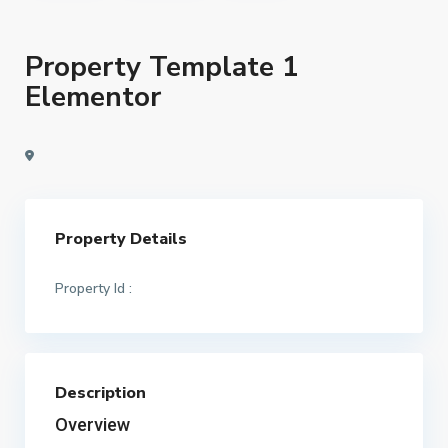
Property Template 1
Elementor
Property Details
Property Id :
Description
Overview