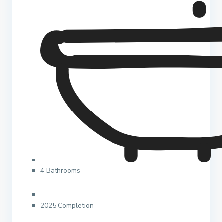
4 Bathrooms
2025 Completion