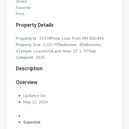
Share
Favorite
Print
Property Details
Property Id :
31578
Price:
Loan From RM 900,445
2
Property Size:
2,102 ft
Bedrooms:
4
Bathrooms:
4
Tenure:
Leasehold
Land Area:
22′ x 70′
Year
Complete:
2025
Description
Overview
Updated On:
May 12, 2024
Superlink