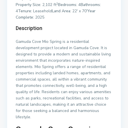
2
Property Size:
2,102 ft
Bedrooms:
4
Bathrooms:
4
Tenure:
Leasehold
Land Area:
22′ x 70′
Year
Complete:
2025
Description
Gamuda Cove Mio Spring is a residential
development project located in Gamuda Cove. It is
designed to provide a modern and sustainable living
environment that incorporates nature-inspired
elements. Mio Spring offers a range of residential
properties including landed homes, apartments, and
commercial spaces, all within a vibrant community
that promotes connectivity, well-being, and a high
quality of life. Residents can enjoy various amenities
such as parks, recreational facilities, and access to
natural landscapes, making it an attractive choice
for those seeking a balanced and harmonious
lifestyle.