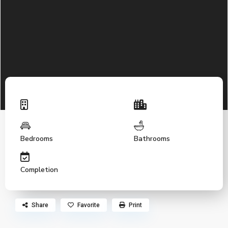
Bedrooms
Bathrooms
Completion
Share
Favorite
Print