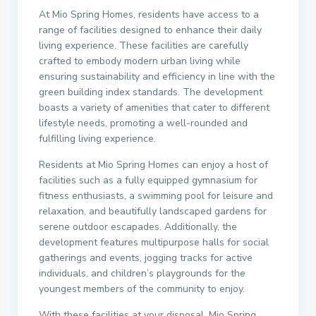
At Mio Spring Homes, residents have access to a
range of facilities designed to enhance their daily
living experience. These facilities are carefully
crafted to embody modern urban living while
ensuring sustainability and efficiency in line with the
green building index standards. The development
boasts a variety of amenities that cater to different
lifestyle needs, promoting a well-rounded and
fulfilling living experience.
Residents at Mio Spring Homes can enjoy a host of
facilities such as a fully equipped gymnasium for
fitness enthusiasts, a swimming pool for leisure and
relaxation, and beautifully landscaped gardens for
serene outdoor escapades. Additionally, the
development features multipurpose halls for social
gatherings and events, jogging tracks for active
individuals, and children’s playgrounds for the
youngest members of the community to enjoy.
With these facilities at your disposal, Mio Spring