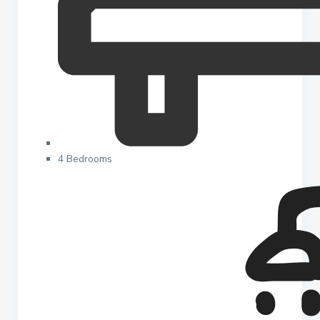
4 Bedrooms