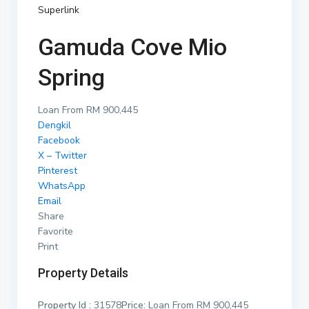
Superlink
Gamuda Cove Mio
Spring
Loan From RM 900,445
Dengkil
Facebook
X – Twitter
Pinterest
WhatsApp
Email
Share
Favorite
Print
Property Details
Property Id :
31578
Price:
Loan From RM 900,445