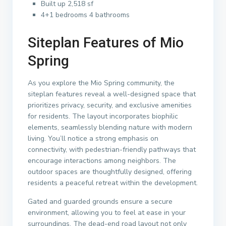
Built up 2,518 sf
4+1 bedrooms 4 bathrooms
Siteplan Features of Mio
Spring
As you explore the Mio Spring community, the
siteplan features reveal a well-designed space that
prioritizes privacy, security, and exclusive amenities
for residents. The layout incorporates biophilic
elements, seamlessly blending nature with modern
living. You’ll notice a strong emphasis on
connectivity, with pedestrian-friendly pathways that
encourage interactions among neighbors. The
outdoor spaces are thoughtfully designed, offering
residents a peaceful retreat within the development.
Gated and guarded grounds ensure a secure
environment, allowing you to feel at ease in your
surroundings. The dead-end road layout not only