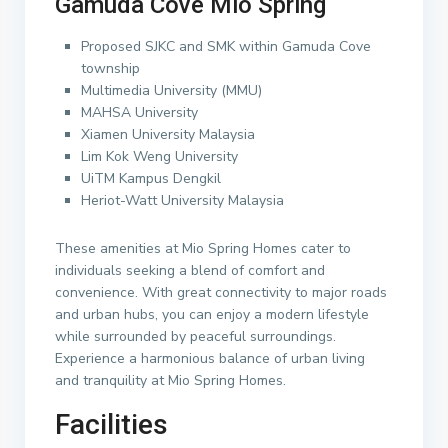
Gamuda Cove Mio Spring
Proposed SJKC and SMK within Gamuda Cove
township
Multimedia University (MMU)
MAHSA University
Xiamen University Malaysia
Lim Kok Weng University
UiTM Kampus Dengkil
Heriot-Watt University Malaysia
These amenities at Mio Spring Homes cater to
individuals seeking a blend of comfort and
convenience. With great connectivity to major roads
and urban hubs, you can enjoy a modern lifestyle
while surrounded by peaceful surroundings.
Experience a harmonious balance of urban living
and tranquility at Mio Spring Homes.
Facilities