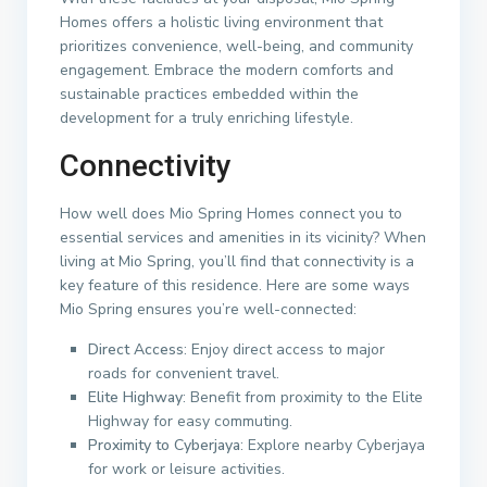
Homes offers a holistic living environment that
prioritizes convenience, well-being, and community
engagement. Embrace the modern comforts and
sustainable practices embedded within the
development for a truly enriching lifestyle.
Connectivity
How well does Mio Spring Homes connect you to
essential services and amenities in its vicinity? When
living at Mio Spring, you’ll find that connectivity is a
key feature of this residence. Here are some ways
Mio Spring ensures you’re well-connected:
Direct Access
: Enjoy direct access to major
roads for convenient travel.
Elite Highway
: Benefit from proximity to the Elite
Highway for easy commuting.
Proximity to Cyberjaya
: Explore nearby Cyberjaya
for work or leisure activities.