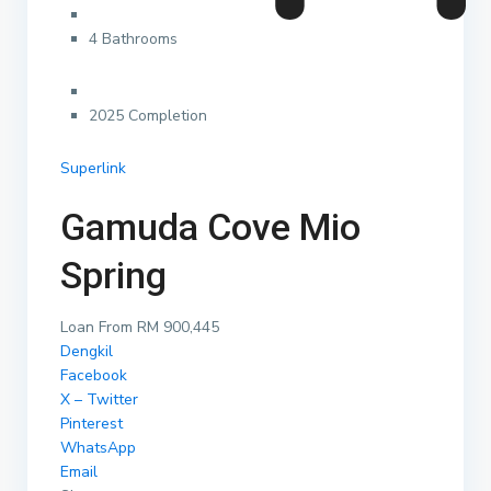
4 Bathrooms
2025 Completion
Superlink
Gamuda Cove Mio
Spring
Loan From RM 900,445
Dengkil
Facebook
X – Twitter
Pinterest
WhatsApp
Email