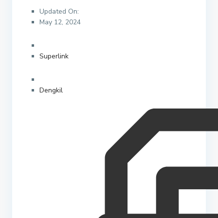
Updated On:
May 12, 2024
Superlink
Dengkil