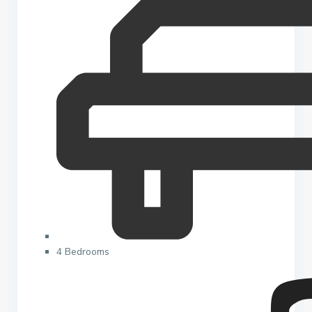
4 Bedrooms