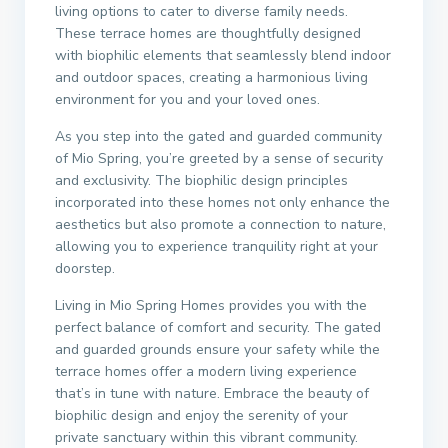
living options to cater to diverse family needs.
These terrace homes are thoughtfully designed
with biophilic elements that seamlessly blend indoor
and outdoor spaces, creating a harmonious living
environment for you and your loved ones.
As you step into the gated and guarded community
of Mio Spring, you’re greeted by a sense of security
and exclusivity. The biophilic design principles
incorporated into these homes not only enhance the
aesthetics but also promote a connection to nature,
allowing you to experience tranquility right at your
doorstep.
Living in Mio Spring Homes provides you with the
perfect balance of comfort and security. The gated
and guarded grounds ensure your safety while the
terrace homes offer a modern living experience
that’s in tune with nature. Embrace the beauty of
biophilic design and enjoy the serenity of your
private sanctuary within this vibrant community.