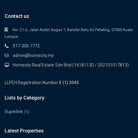
Contact us
No. 21-2, Jalan Radin Bagus 7, Bandar Baru Sri Petaling, 57000 Kuala
Lumpur
017-306 7772
admin@homecity.my
Homecity Real Estate Sdn Bhd (1418113D / 202101017813)
LLPEH Registration Number
E (1) 2043
Lists by Category
Superlink
(1)
Latest Properties