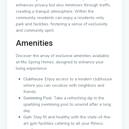
enhances privacy but also minimizes through traffic,
creating a tranquil atmosphere. Within the
community, residents can enjoy a residents-only
park and facilities, fostering a sense of exclusivity
and community spirit.
Amenities
Discover the array of exclusive amenities available
at Mio Spring Homes, designed to enhance your
living experience.
Clubhouse
: Enjoy access to a modern clubhouse
where you can socialize with neighbors and
friends.
Swimming Pool
: Take a refreshing dip in the
sparkling swimming pool to unwind after a long
day.
Gym
: Stay fit and healthy with the state-of-the-
art gym facilities catering to all your fitness