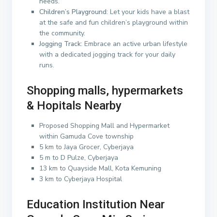
needs.
Children’s Playground
: Let your kids have a blast
at the safe and fun children’s playground within
the community.
Jogging Track
: Embrace an active urban lifestyle
with a dedicated jogging track for your daily
runs.
Shopping malls, hypermarkets
& Hopitals Nearby
Proposed Shopping Mall and Hypermarket
within Gamuda Cove township
5 km to Jaya Grocer, Cyberjaya
5 m to D Pulze, Cyberjaya
13 km to Quayside Mall, Kota Kemuning
3 km to Cyberjaya Hospital
Education Institution Near