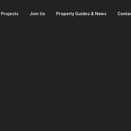
 Projects
Join Us
Property Guides & News
Conta