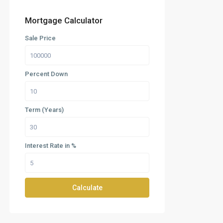
Mortgage Calculator
Sale Price
Percent Down
Term (Years)
Interest Rate in %
Calculate