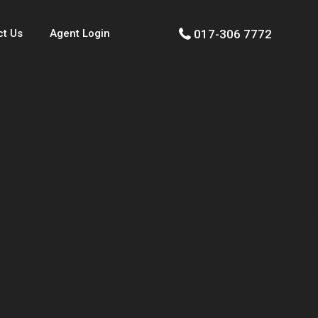
017-306 7772
ct Us
Agent Login