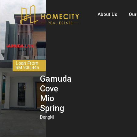
About Us
Our
Loan From
RM 900,445
Gamuda
Cove
Mio
Spring
Dengkil