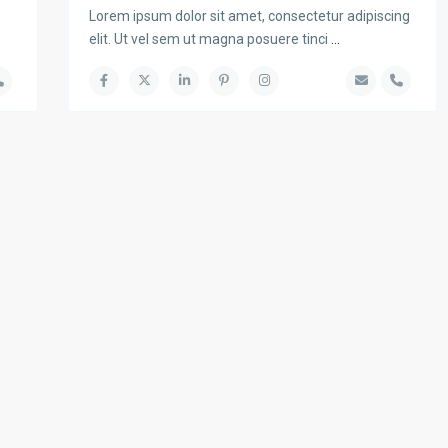
Lorem ipsum dolor sit amet, consectetur adipiscing
elit. Ut vel sem ut magna posuere tinci
...