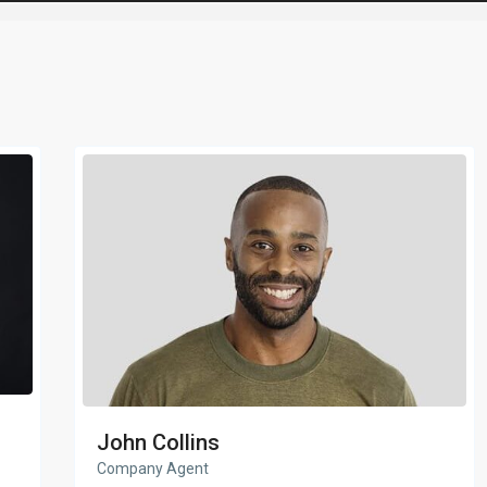
John Collins
Company Agent