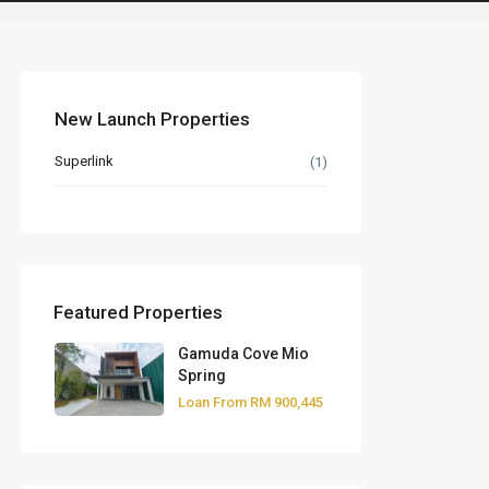
New Launch Properties
Superlink
(1)
Featured Properties
Gamuda Cove Mio
Spring
Loan From
RM 900,445