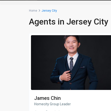
Home
Jersey City
Agents in Jersey City
James Chin
Homecity Group Leader